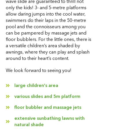
wave slide are guaranteed to thrill not
only the kids! 3- and 5-metre platforms
allow daring jumps into the cool water,
swimmers do their laps in the 50-metre
pool and the connoisseurs among you
can be pampered by massage jets and
floor bubblers. For the little ones, there is
a versatile children’s area shaded by
awnings, where they can play and splash
around to their heart’s content.
We look forward to seeing you!
large children's area
various slides and 5m platform
floor bubbler and massage jets
extensive sunbathing lawns with
natural shade