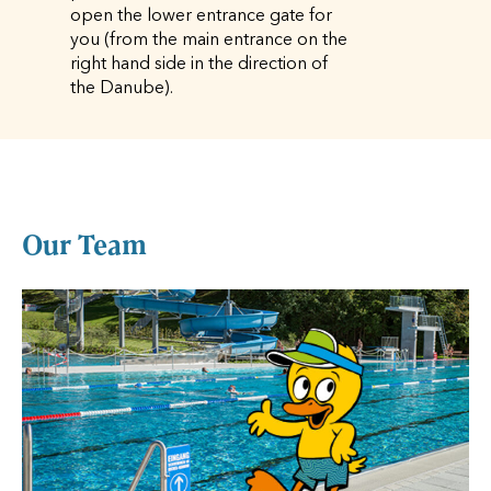
open the lower entrance gate for
you (from the main entrance on the
right hand side in the direction of
the Danube).
Our Team