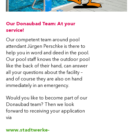
Our Donaubad Team: At your
service!
Our competent team around pool
attendant Jürgen Perschke is there to
help you in word and deed in the pool.
Our pool staff knows the outdoor pool
like the back of their hand, can answer
all your questions about the facility –
and of course they are also on hand
immediately in an emergency.
Would you like to become part of our
Donaubad team? Then we look
forward to receiving your application
via
www.stadtwerke-