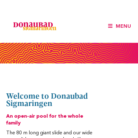
MENU
Welcome to Donaubad
Sigmaringen
An open-air pool for the whole
family
The 80 m long giant slide and our wide