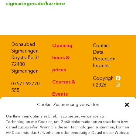
sigmaringen.de/karriere
Donaubad
Opening
Contact
Sigmaringen
Data
Roystraße 31
hours &
Protection
72488
Imprint
prices
Sigmaringen
Copyrigh
Courses &
07571 92770-
t 2026
555
Events
Cookie-Zustimmung verwalten
About
Um Ihnen ein optimales Erlebnis zu bieten, verwenden wir
Bistro
Powered
Technologien wie Cookies, um Geräteinformationen zu speichern bzw.
by
darauf zuzugreifen. Wenn Sie diesen Technologien zustimmen, können
Webshop
wir Daten wie das Surfverhalten oder eindeutige IDs auf dieser Website