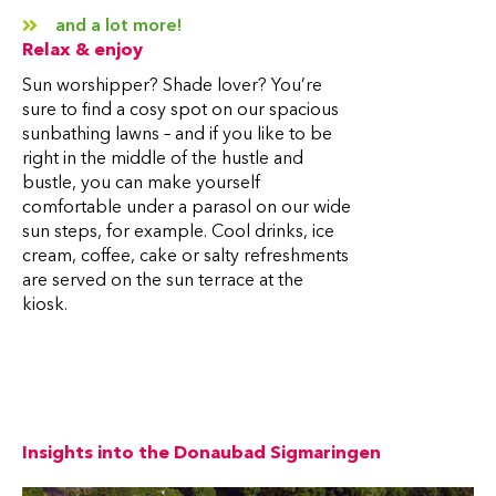
and a lot more!
Relax & enjoy
Sun worshipper? Shade lover? You’re
sure to find a cosy spot on our spacious
sunbathing lawns – and if you like to be
right in the middle of the hustle and
bustle, you can make yourself
comfortable under a parasol on our wide
sun steps, for example. Cool drinks, ice
cream, coffee, cake or salty refreshments
are served on the sun terrace at the
kiosk.
Insights into the Donaubad Sigmaringen