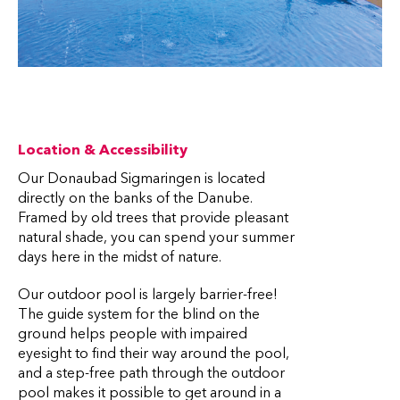
Location & Accessibility
Our Donaubad Sigmaringen is located
directly on the banks of the Danube.
Framed by old trees that provide pleasant
natural shade, you can spend your summer
days here in the midst of nature.
Our outdoor pool is largely barrier-free!
The guide system for the blind on the
ground helps people with impaired
eyesight to find their way around the pool,
and a step-free path through the outdoor
pool makes it possible to get around in a