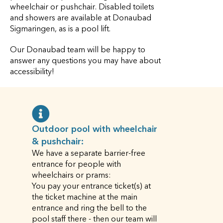
wheelchair or pushchair. Disabled toilets
and showers are available at Donaubad
Sigmaringen, as is a pool lift.
Our Donaubad team will be happy to
answer any questions you may have about
accessibility!
Outdoor pool with wheelchair
& pushchair:
We have a separate barrier-free
entrance for people with
wheelchairs or prams:
You pay your entrance ticket(s) at
the ticket machine at the main
entrance and ring the bell to the
pool staff there - then our team will