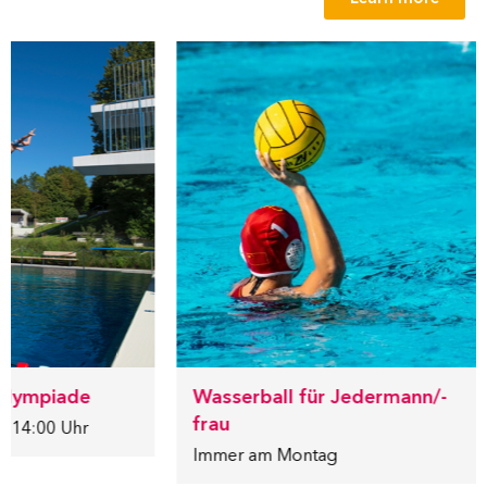
lympiade
Wasserball für Jedermann/-
frau
 14:00 Uhr
Immer am Montag