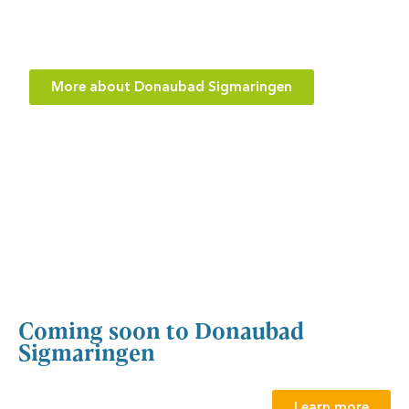
Did you know that the Donaubad in Sigmaringen has
not only a giant slide, but also a wide slide?
More about Donaubad Sigmaringen
Coming soon to Donaubad
Sigmaringen
Learn more