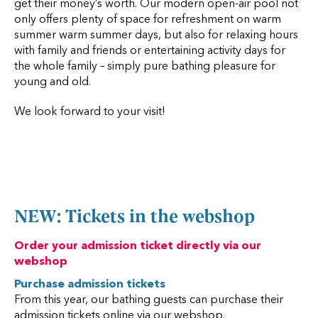
get their money’s worth. Our modern open-air pool not
only offers plenty of space for refreshment on warm
summer warm summer days, but also for relaxing hours
with family and friends or entertaining activity days for
the whole family – simply pure bathing pleasure for
young and old.
We look forward to your visit!
NEW: Tickets in the webshop
Order your admission ticket directly via our
webshop
Purchase admission tickets
From this year, our bathing guests can purchase their
admission tickets online via our webshop.