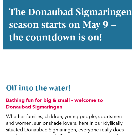
The Donaubad Sigmaringen
season starts on May 9 –
the countdown is on!
Off into the water!
Bathing fun for big & small – welcome to
Donaubad Sigmaringen
Whether families, children, young people, sportsmen
and women, sun or shade lovers, here in our idyllically
situated Donaubad Sigmaringen, everyone really does