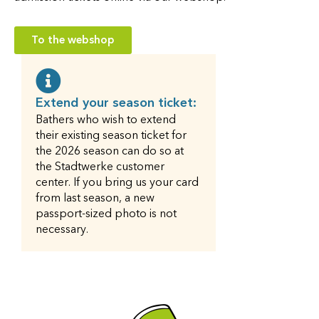
To the webshop
Extend your season ticket:
Bathers who wish to extend
their existing season ticket for
the 2026 season can do so at
the Stadtwerke customer
center. If you bring us your card
from last season, a new
passport-sized photo is not
necessary.