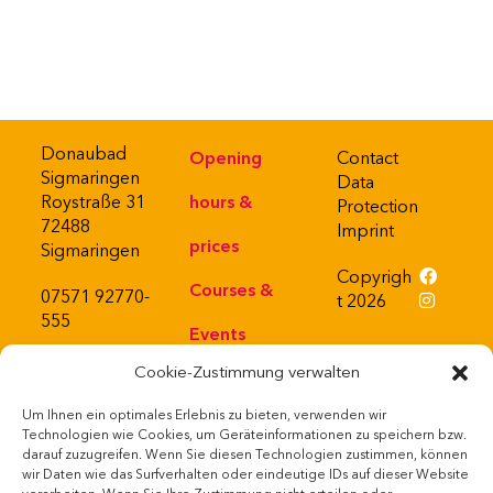
Donaubad
Opening
Contact
Sigmaringen
Data
Roystraße 31
hours &
Protection
72488
Imprint
prices
Sigmaringen
Copyrigh
Courses &
07571 92770-
t 2026
555
Events
Cookie-Zustimmung verwalten
About
Um Ihnen ein optimales Erlebnis zu bieten, verwenden wir
Bistro
Powered
Technologien wie Cookies, um Geräteinformationen zu speichern bzw.
by
darauf zuzugreifen. Wenn Sie diesen Technologien zustimmen, können
Webshop
wir Daten wie das Surfverhalten oder eindeutige IDs auf dieser Website