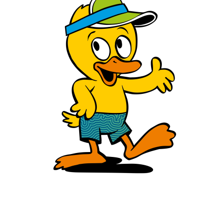
Hey Kids!