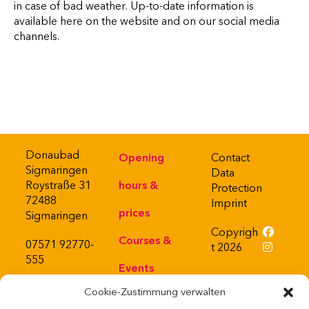
in case of bad weather. Up-to-date information is
available here on the website and on our social media
channels.
Donaubad
Opening
Contact
Sigmaringen
Data
Roystraße 31
hours &
Protection
72488
Imprint
prices
Sigmaringen
Copyrigh
Courses &
07571 92770-
t 2026
555
Events
Cookie-Zustimmung verwalten
About