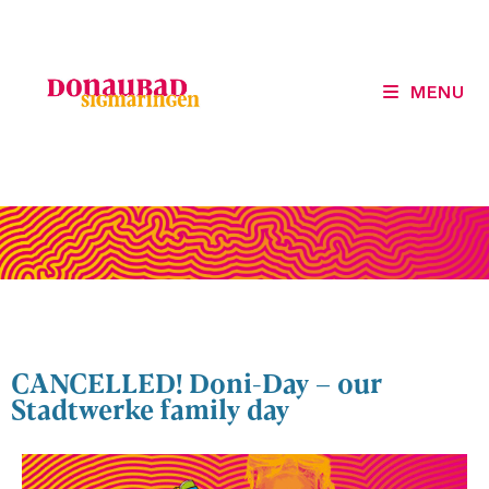
MENU
CANCELLED! Doni-Day – our
Stadtwerke family day