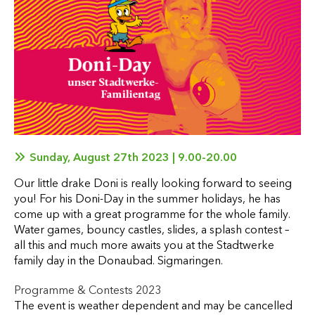
Sunday, August 27th 2023 | 9.00-20.00
Our little drake Doni is really looking forward to seeing
you! For his Doni-Day in the summer holidays, he has
come up with a great programme for the whole family.
Water games, bouncy castles, slides, a splash contest –
all this and much more awaits you at the Stadtwerke
family day in the Donaubad. Sigmaringen.
Programme & Contests 2023
The event is weather dependent and may be cancelled